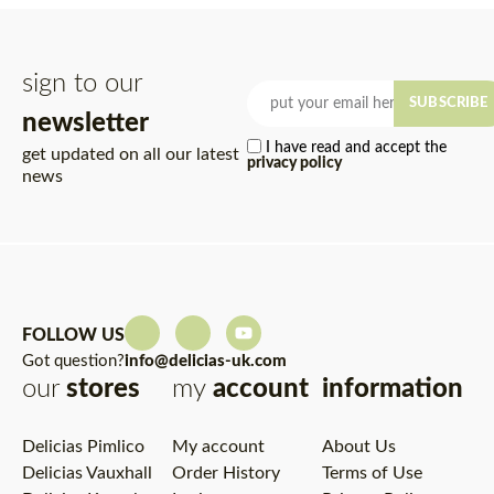
sign to our
SUBSCRIBE
newsletter
I have read and accept the
get updated on all our latest
privacy policy
news
FOLLOW US
Got question?
info@delicias-uk.com
our
stores
my
account
information
Delicias Pimlico
My account
About Us
Delicias Vauxhall
Order History
Terms of Use