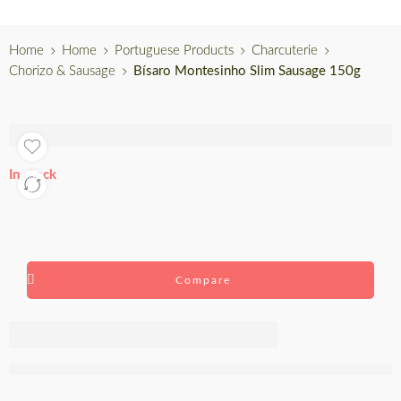
Home
Home
Portuguese Products
Charcuterie
Chorizo & Sausage
Bísaro Montesinho Slim Sausage 150g
In stock
Compare
Bísaro
Montesinho