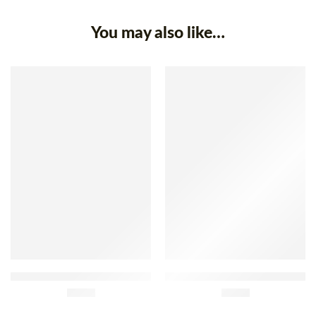
You may also like…
Porminho Smoked Slim
Bísaro Montesinho Chorizo
Sausage Sachet 150g
£
2.45
Sachet 160g
£
3.95