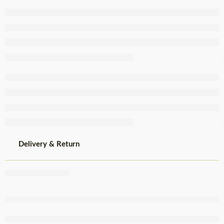
Slim Sausage
150g
Delivery & Return
Share
,
,
,