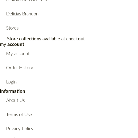
Delicias Brandon
Stores
Store collections available at checkout
my
account
My account
Order History
Login
information
About Us
Terms of Use
Privacy Policy