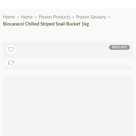
Home
Home
Frozen Products
Frozen Savoury
Biocaracol Chilled Striped Snail Bucket 1kg
SOLD OUT
Out of stock