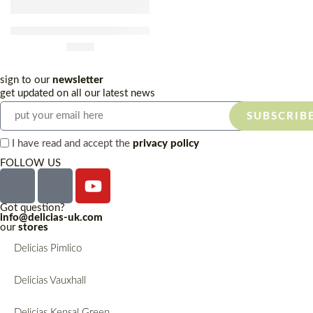
Biocaracol Frozen White
Snail Bucket 1kg
£
9.80
sign to our
newsletter
get updated on all our latest news
SUBSCRIB
I have read and accept the
privacy policy
FOLLOW US
Got question?
info@delicias-uk.com
our
stores
Delicias Pimlico
Delicias Vauxhall
Delicias Kensal Green