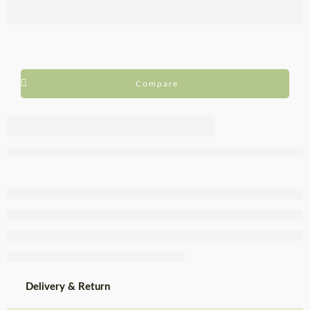
Compare
Biocaracol
Chilled
Striped Snail
Bucket 1kg
Delivery & Return