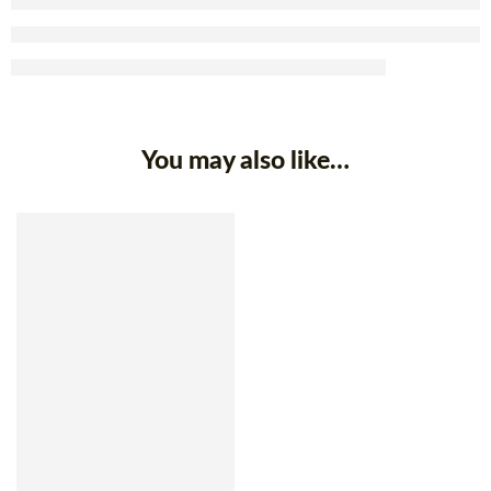
You may also like…
SOLD OUT