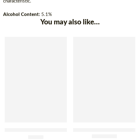
characteristic.
Alcohol Content:
5.1%
You may also like…
SOLD OUT
Brahma Beer Double Malt
Antárctica Original Beer Btl
Can 350ml x 12
£
29.90
600ml