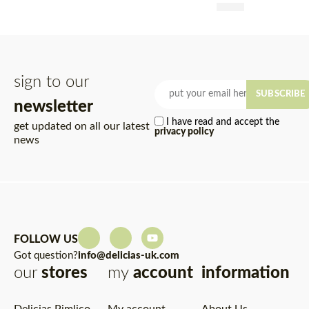
£
4.95
Rated
5.00
out of 5
sign to our
SUBSCRIBE
newsletter
I have read and accept the
get updated on all our latest
privacy policy
news
FOLLOW US
Got question?
info@delicias-uk.com
our
stores
my
account
information
Delicias Pimlico
My account
About Us