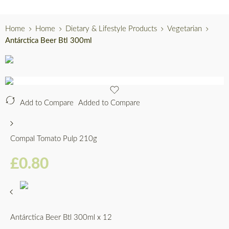
Home
Home
Dietary & Lifestyle Products
Vegetarian
Antárctica Beer Btl 300ml
Add to Compare
Added to Compare
Compal Tomato Pulp 210g
£
0.80
Antárctica Beer Btl 300ml x 12