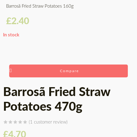
Barrosã Fried Straw Potatoes 160g
£
2.40
In stock
Compare
Barrosã Fried Straw
Potatoes 470g
(
1
customer review)
Rated
1
5.00
£
4.70
out of 5