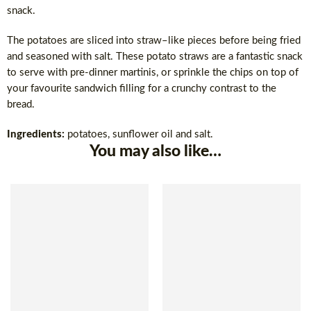
snack.
The potatoes are sliced into straw–like pieces before being fried
and seasoned with salt. These potato straws are a fantastic snack
to serve with pre-dinner martinis, or sprinkle the chips on top of
your favourite sandwich filling for a crunchy contrast to the
bread.
Ingredients:
potatoes, sunflower oil and salt.
You may also like…
SOLD OUT