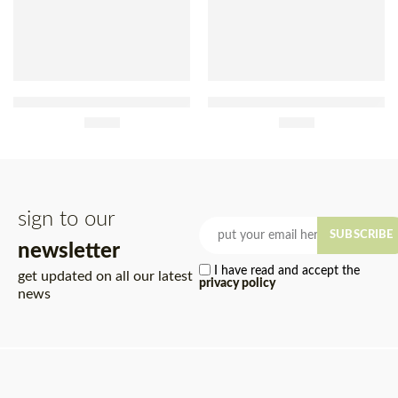
Yoki Extra Thin Fried Straw
Barrosã Fried Sliced
Potato Sachet 100g
£
3.20
Potatoes 45g
£
1.00
sign to our
SUBSCRIBE
newsletter
I have read and accept the
get updated on all our latest
privacy policy
news