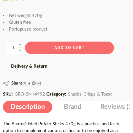
based on
customer
Net weight 470g
rating
Gluten free
Portuguese product
ADD TO CART
Delivery & Return
Share
SKU:
GRO-SNK4992
Category:
Snacks, Crisps & Toast
Description
Brand
Reviews (1
The Barrosã Fried Potato Sticks 470g is a practical and tasty
option to complement various dishes or to be enjoyed as a