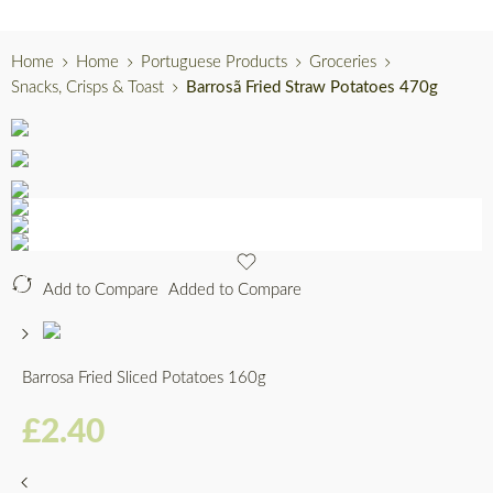
Home
Home
Portuguese Products
Groceries
Snacks, Crisps & Toast
Barrosã Fried Straw Potatoes 470g
Add to Compare
Added to Compare
Barrosa Fried Sliced Potatoes 160g
£
2.40