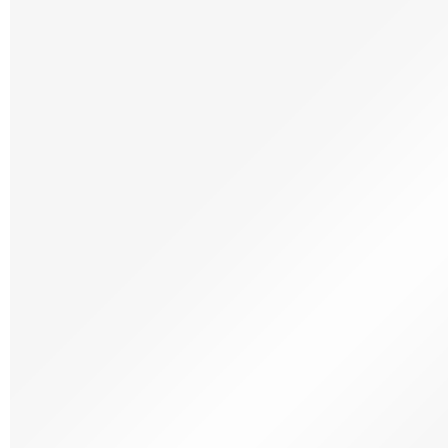
Frozen Icecream Sorbet
Frozen Meat
Frozen Patisserie
Frozen Ready Meals
Frozen Savoury
Frozen Seafood
Frozen Vegetables
Dietary & lifestyle
Dietary & Lifestyle
Free From
Organic
Vegetarian
Halal
Kosher
Wine