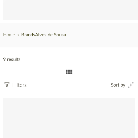
Hot Sales
English
Home
Brands
Alves de Sousa
9 results
Filters
Sort by
SOLD OUT