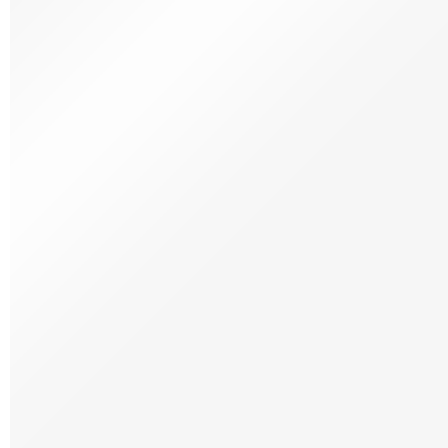
Wines
Portuguese Wines
Spanish Wines
Wine Hampers
News & More
Our blog
Wine News
Delicias Digital Magazine
Brazilian Recipes
Portuguese Recipes
Spanish Recipes
Recipes at the Table
Hampers
Wine Hampers
Stores