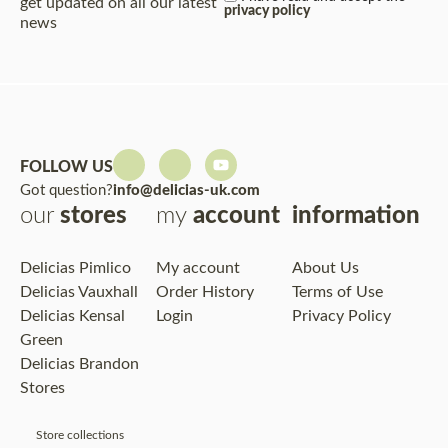
get updated on all our latest
privacy policy
news
FOLLOW US
Got question?
info@delicias-uk.com
our
stores
my
account
information
Delicias Pimlico
My account
About Us
Delicias Vauxhall
Order History
Terms of Use
Delicias Kensal
Login
Privacy Policy
Green
Delicias Brandon
Stores
Store collections