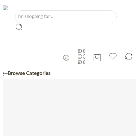
Browse Categories
Portuguese
Monthly Specials
Beer
Charcuterie
Cheese
Coffee, Tea & Sugar
Coffee Machine
Confectionery