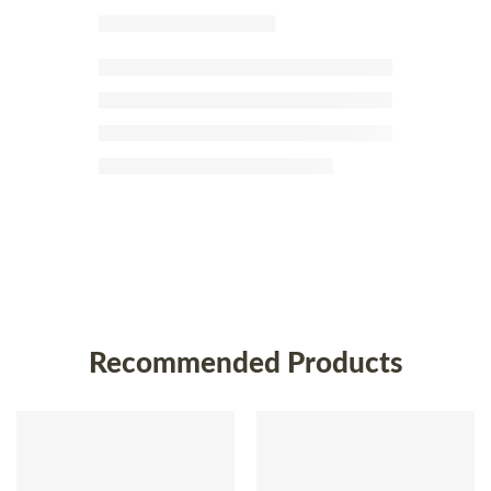
Recommended Products