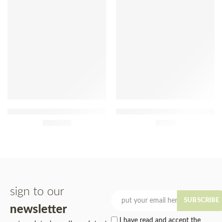
Pera Manca 2015 75cl
Native Açaí Sorbet With
£
390.00
Guaraná 480ml
£
7.90
sign to our
SUBSCRIBE
newsletter
I have read and accept the