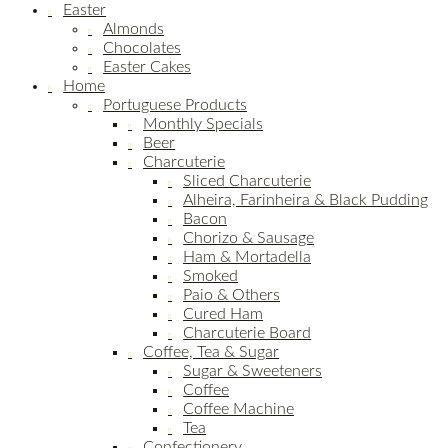
Easter
Almonds
Chocolates
Easter Cakes
Home
Portuguese Products
Monthly Specials
Beer
Charcuterie
Sliced Charcuterie
Alheira, Farinheira & Black Pudding
Bacon
Chorizo & Sausage
Ham & Mortadella
Smoked
Paio & Others
Cured Ham
Charcuterie Board
Coffee, Tea & Sugar
Sugar & Sweeteners
Coffee
Coffee Machine
Tea
Confectionery