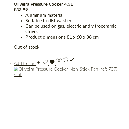
Oliveira Pressure Cooker 4.5L
£
33.99
Aluminum material
Suitable to dishwasher
Can be used on gas, electric and vitroceramic
stoves
Product dimensions ‎81 x 60 x 38 cm
Out of stock
Add to cart