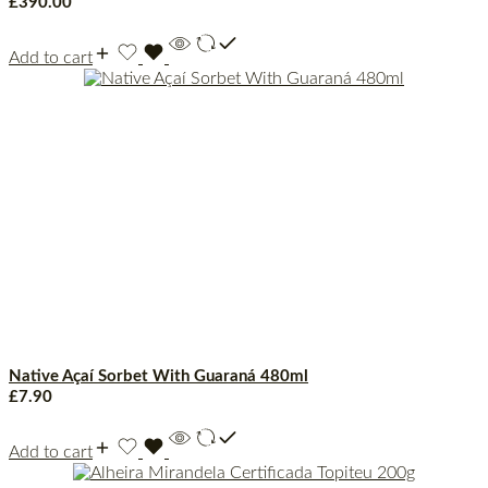
£
390.00
Add to cart
Native Açaí Sorbet With Guaraná 480ml
£
7.90
Add to cart