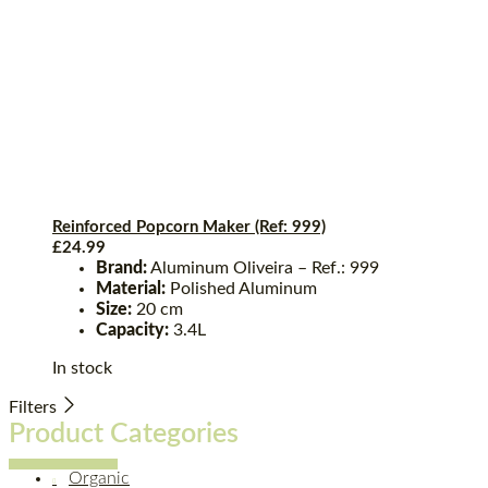
Reinforced Popcorn Maker (Ref: 999)
£
24.99
Brand:
Aluminum Oliveira – Ref.: 999
Material:
Polished Aluminum
Size:
20 cm
Capacity:
3.4L
In stock
Filters
Product Categories
Organic