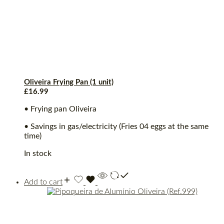
Oliveira Frying Pan (1 unit)
£
16.99
• Frying pan Oliveira
• Savings in gas/electricity (Fries 04 eggs at the same
time)
In stock
Add to cart