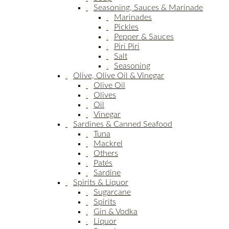
Seasoning, Sauces & Marinade
Marinades
Pickles
Pepper & Sauces
Piri Piri
Salt
Seasoning
Olive, Olive Oil & Vinegar
Olive Oil
Olives
Oil
Vinegar
Sardines & Canned Seafood
Tuna
Mackrel
Others
Patés
Sardine
Spirits & Liquor
Sugarcane
Spirits
Gin & Vodka
Liquor