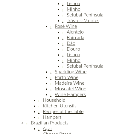
Lisboa
Minho
Setubal Península
Trás-os-Montes
Rosé Wine
Alentejo
Bairrada
Dão
Douro
Lisboa
Minho
Setubal Península
Sparkling Wine
Porto Wine
Madeira Wine
Moscatel Wine
Wine Hampers
Household
Kitchen Utensils
Recipes at the Table
Hampers
Brazilian Products
Açai