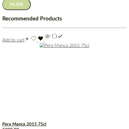
FILTER
Recommended Products
Add to cart
Pera Manca 2015 75cl