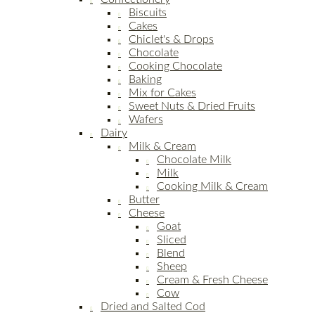
Biscuits
Cakes
Chiclet's & Drops
Chocolate
Cooking Chocolate
Baking
Mix for Cakes
Sweet Nuts & Dried Fruits
Wafers
Dairy
Milk & Cream
Chocolate Milk
Milk
Cooking Milk & Cream
Butter
Cheese
Goat
Sliced
Blend
Sheep
Cream & Fresh Cheese
Cow
Dried and Salted Cod