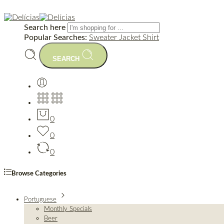
Search here
Popular Searches:
Sweater
Jacket
Shirt
SEARCH
0
0
0
Browse Categories
Portuguese
Monthly Specials
Beer