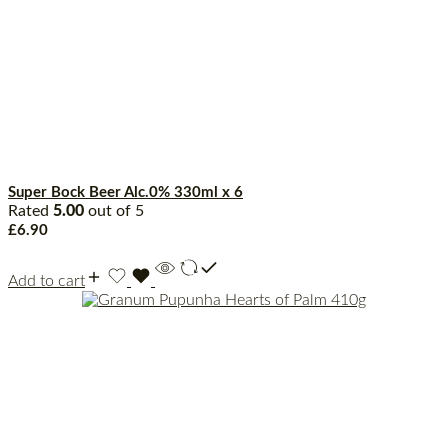
Super Bock Beer Alc.0% 330ml x 6
Rated
5.00
out of 5
£
6.90
Add to cart