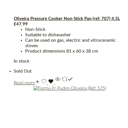
Oliveira Pressure Cooker Non-Stick Pan (ref: 707) 4.5L
£
47.99
Non-Stick
Suitable to dishwasher
Can be used on gas, electric and vitroceramic
stoves
Product dimensions ‎81 x 60 x 38 cm
In stock
Sold Out
Read more