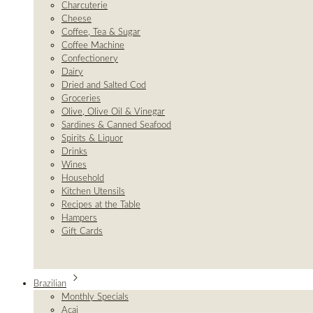
Charcuterie
Cheese
Coffee, Tea & Sugar
Coffee Machine
Confectionery
Dairy
Dried and Salted Cod
Groceries
Olive, Olive Oil & Vinegar
Sardines & Canned Seafood
Spirits & Liquor
Drinks
Wines
Household
Kitchen Utensils
Recipes at the Table
Hampers
Gift Cards
Brazilian
Monthly Specials
Açai