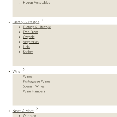
Frozen Vegetables
Dietary & lifestyle
Dietary & Lifestyle
Free From
Organic
Vegetarian
Halal
Kosher
Wine
Wines
Portuguese Wines
Spanish Wines
Wine Hampers
News & More
Our blog