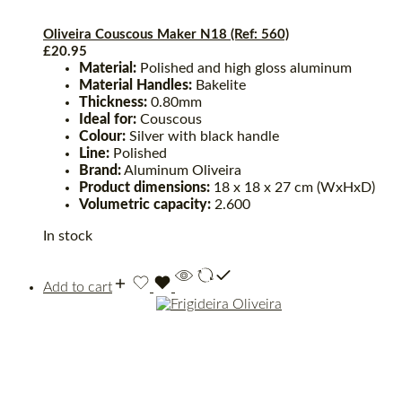
Oliveira Couscous Maker N18 (Ref: 560)
£
20.95
Material:
Polished and high gloss aluminum
Material Handles:
Bakelite
Thickness:
0.80mm
Ideal for:
Couscous
Colour:
Silver with black handle
Line:
Polished
Brand:
Aluminum Oliveira
Product dimensions:
18 x 18 x 27 cm (WxHxD)
Volumetric capacity:
2.600
In stock
Add to cart