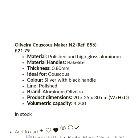
Oliveira Couscous Maker N2 (Ref: 856)
£
21.79
Material:
Polished and high gloss aluminum
Material Handles:
Bakelite
Thickness:
0.80mm
Ideal for:
Couscous
Colour:
Silver with black handle
Line:
Polished
Brand:
Aluminum Oliveira
Product dimensions:
20 x 25 x 30 cm (WxHxD)
Volumetric capacity:
4,200
In stock
Add to cart