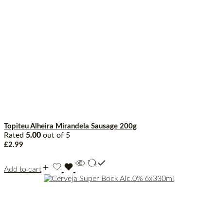
Topiteu Alheira Mirandela Sausage 200g
Rated
5.00
out of 5
£
2.99
Add to cart