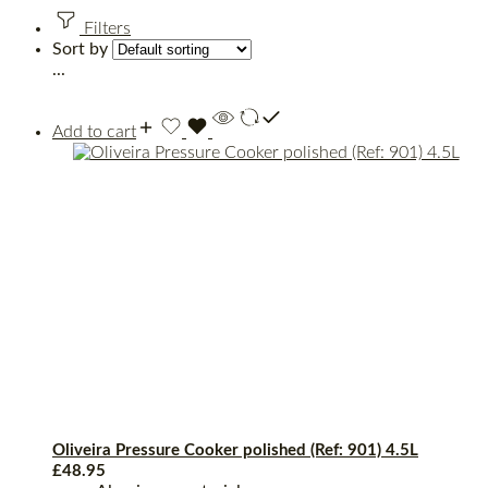
Filters
Sort by
...
Add to cart
Oliveira Pressure Cooker polished (Ref: 901) 4.5L
£
48.95