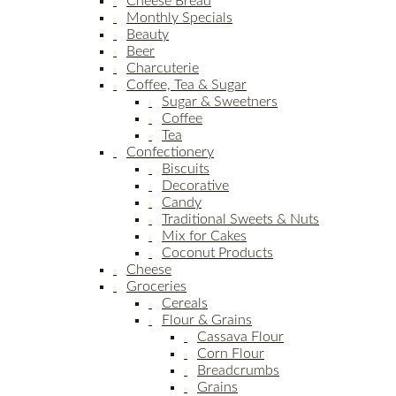
Cheese Bread
Monthly Specials
Beauty
Beer
Charcuterie
Coffee, Tea & Sugar
Sugar & Sweetners
Coffee
Tea
Confectionery
Biscuits
Decorative
Candy
Traditional Sweets & Nuts
Mix for Cakes
Coconut Products
Cheese
Groceries
Cereals
Flour & Grains
Cassava Flour
Corn Flour
Breadcrumbs
Grains