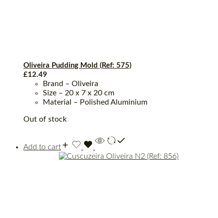
Oliveira Pudding Mold (Ref: 575)
£
12.49
Brand – Oliveira
Size – 20 x 7 x 20 cm
Material – Polished Aluminium
Out of stock
Add to cart