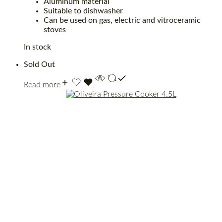
Aluminum material
Suitable to dishwasher
Can be used on gas, electric and vitroceramic
stoves
In stock
Sold Out
Read more