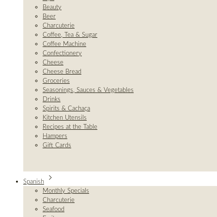
Beauty
Beer
Charcuterie
Coffee, Tea & Sugar
Coffee Machine
Confectionery
Cheese
Cheese Bread
Groceries
Seasonings, Sauces & Vegetables
Drinks
Spirits & Cachaça
Kitchen Utensils
Recipes at the Table
Hampers
Gift Cards
Spanish
Monthly Specials
Charcuterie
Seafood