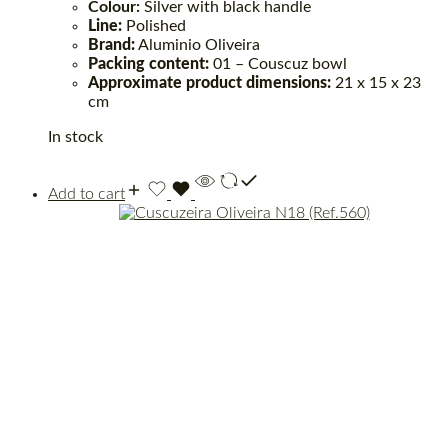
Colour:
Silver with black handle
Line:
Polished
Brand:
Aluminio Oliveira
Packing content:
01 – Couscuz bowl
Approximate product dimensions:
21 x 15 x 23
cm
In stock
Add to cart