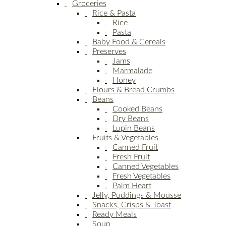
Groceries
Rice & Pasta
Rice
Pasta
Baby Food & Cereals
Preserves
Jams
Marmalade
Honey
Flours & Bread Crumbs
Beans
Cooked Beans
Dry Beans
Lupin Beans
Fruits & Vegetables
Canned Fruit
Fresh Fruit
Canned Vegetables
Fresh Vegetables
Palm Heart
Jelly, Puddings & Mousse
Snacks, Crisps & Toast
Ready Meals
Soup