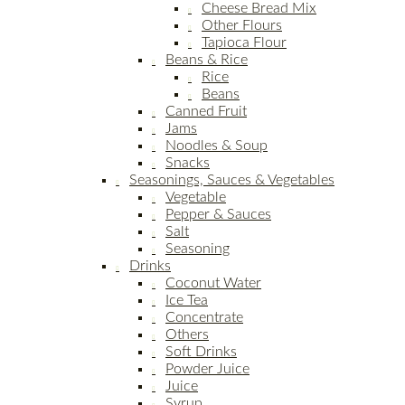
Cheese Bread Mix
Other Flours
Tapioca Flour
Beans & Rice
Rice
Beans
Canned Fruit
Jams
Noodles & Soup
Snacks
Seasonings, Sauces & Vegetables
Vegetable
Pepper & Sauces
Salt
Seasoning
Drinks
Coconut Water
Ice Tea
Concentrate
Others
Soft Drinks
Powder Juice
Juice
Syrup