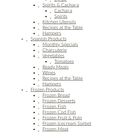
Spirits & Cachaça
Cachaça
Spirits
Kitchen Utensils
Recipes at the Table
Hampers
Spanish Products
Monthly Specials
Charcuterie
Vegetables
Tomatoes
Ready Meals
Wines
Recipes at the Table
Hampers
Frozen Products
Frozen Bread
Frozen Desserts
Frozen Fish
Frozen Cod Fish
Frozen Fruit & Pulp
Frozen Icecream Sorbet
Frozen Meat