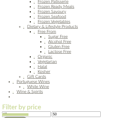
Frozen Patisserie
Frozen Ready Meals
Frozen Savoury
Frozen Seafood
Frozen Vegetables
Dietary & Lifestyle Products
Free From
Sugar Free
Alcohol Free
Gluten Free
Lactose Free
Organic
Vegetarian
Halal
Kosher
Gift Cards
Portuguese Wines
White Wine
Wine & Spirits
Filter by price