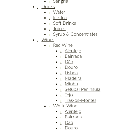
Sangria
Drinks
Water
Ice Tea
Soft Drinks
Juices
Syrup & Concentrates
Wines
Red Wine
Alentejo
Bairrada
Dão
Douro
Lisboa
Madeira
Minho
Setubal Península
Tejo
Trás-os-Montes
White Wine
Alentejo
Bairrada
Dão
Douro