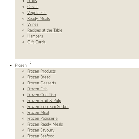
Fruits
Olives
Vegetables
Ready Meals
Wines
Recipes at the Table
Hampers
Gift Cards
Frozen
Frozen Products
Frozen Bread
Frozen Desserts
Frozen Fish
Frozen Cod Fish
Frozen Fruit & Pulp
Frozen Icecream Sorbet
Frozen Meat
Frozen Patisserie
Frozen Ready Meals
Frozen Savoury
Frozen Seafood