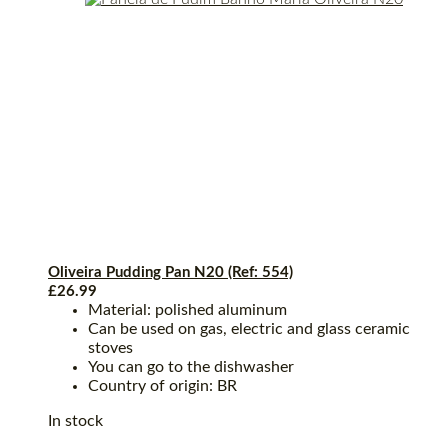
Oliveira Pudding Pan N20 (Ref: 554)
£
26.99
Material: polished aluminum
Can be used on gas, electric and glass ceramic
stoves
You can go to the dishwasher
Country of origin: BR
In stock