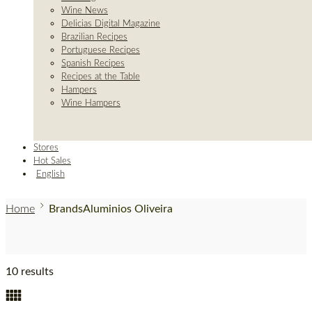
Wine News
Delicias Digital Magazine
Brazilian Recipes
Portuguese Recipes
Spanish Recipes
Recipes at the Table
Hampers
Wine Hampers
Stores
Hot Sales
English
Home
Brands
Aluminios Oliveira
10 results