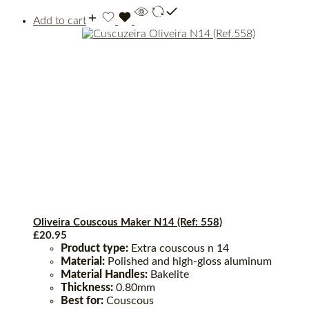
Add to cart
Oliveira Couscous Maker N14 (Ref: 558)
£
20.95
Product type:
Extra couscous n 14
Material:
Polished and high-gloss aluminum
Material Handles:
Bakelite
Thickness:
0.80mm
Best for:
Couscous